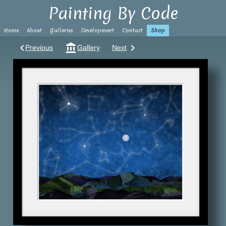
Painting By Code
Home
About
Galleries
Development
Contact
Shop
keyboard_arrow_left
account_balance
keyboard_arrow_right
Previous
Gallery
Next