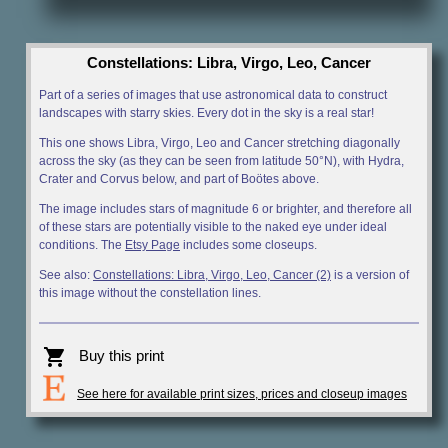
Constellations: Libra, Virgo, Leo, Cancer
Part of a series of images that use astronomical data to construct
landscapes with starry skies. Every dot in the sky is a real star!
This one shows Libra, Virgo, Leo and Cancer stretching diagonally
across the sky (as they can be seen from latitude 50°N), with Hydra,
Crater and Corvus below, and part of Boötes above.
The image includes stars of magnitude 6 or brighter, and therefore all
of these stars are potentially visible to the naked eye under ideal
conditions. The
Etsy Page
includes some closeups.
See also:
Constellations: Libra, Virgo, Leo, Cancer (2)
is a version of
this image without the constellation lines.
shopping_cart
Buy this print
See here for available print sizes, prices and closeup images