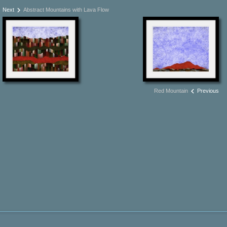
keyboard_arrow_right
Next
Abstract Mountains with Lava Flow
keyboard_arrow_left
Red Mountain
Previous