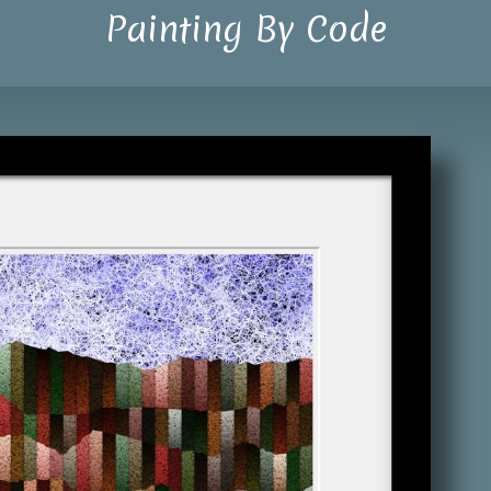
Painting By Code