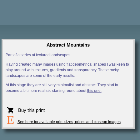
Abstract Mountains
Part of a series of textured landscapes.
Having created many images using flat geometrical shapes I was keen to
play around with textures, gradients and transparency. These rocky
landscapes are some of the early results.
At this stage they are still very minimalist and abstract. They start to
become a bit more realistic starting round about
this one.
shopping_cart
Buy this print
See here for available print sizes, prices and closeup images