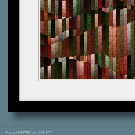
© 2026 PaintingByCode.com